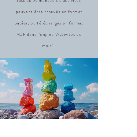
fascicules mensuels d'activités
peuvent être trouvés en format
papier, ou téléchargés en format
PDF dans l'onglet "Activités du
mois".