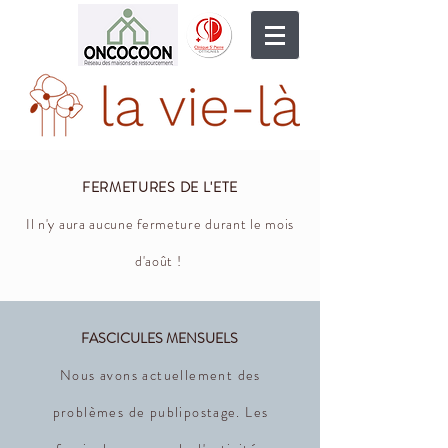
FERMETURES DE L'ETE
Il n'y aura aucune fermeture durant le mois
d'août !
FASCICULES MENSUELS
Nous avons actuellement des
problèmes de publipostage. Les