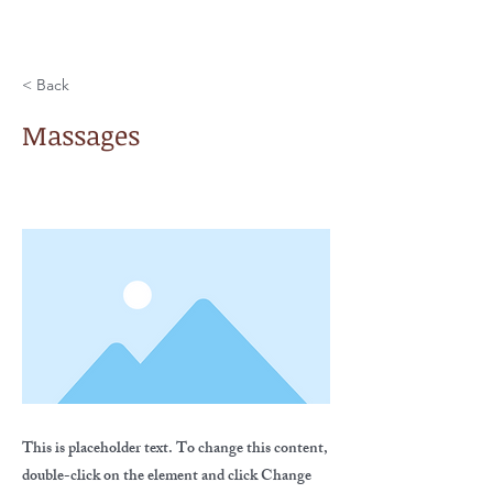
< Back
Massages
This is placeholder text. To change this content,
double-click on the element and click Change