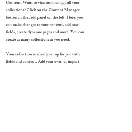
Content. Want to view and manage all your
collections? Click on the Content Manager
button in the Add panel on the left. Here, you
can make changes to your content, add new
fields, create dynamic pages and more. You can
create as many collections as you need.
Your collection is already set up for you with
fields and content. Add your own, or import
content from a CSV file. Add fields for any type
of content you want to display, such as rich text,
images, videos and more. You can also collect
and store information from your site visitors
using input elements like custom forms and
fields.
Be sure to click Sync after making changes in a
collection, so visitors can see your newest